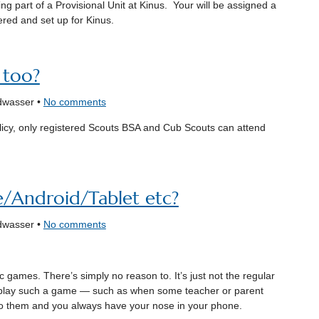
ng part of a Provisional Unit at Kinus. Your will be assigned a
ered and set up for Kinus.
 too?
dwasser •
No comments
licy, only registered Scouts BSA and Cub Scouts can attend
e/Android/Tablet etc?
dwasser •
No comments
 games. There’s simply no reason to. It’s just not the regular
play such a game — such as when some teacher or parent
to them and you always have your nose in your phone.