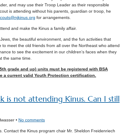
der, and may use their Troop Leader as their responsible
scout is attending without his parents, guardian or troop, he
couts@njkinus.org
for arrangements.
tend and make the Kinus a family affair.
ews, the beautiful environment, and the fun activities that
e to meet the old friends from all over the Northeast who attend
chance to see the excitement in our children’s faces when they
t the same time.
(5th grade and up) units must be registered with BSA
 a current valid Youth Protection certification.
is not attending Kinus. Can I still
dwasser •
No comments
s. Contact the Kinus program chair Mr. Sheldon Freidenriech