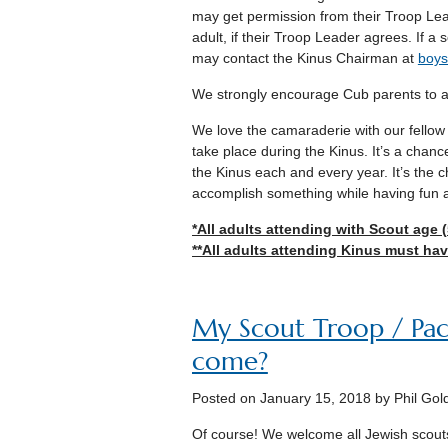
may get permission from their Troop Lea
adult, if their Troop Leader agrees. If a 
may contact the Kinus Chairman at
boys
We strongly encourage Cub parents to at
We love the camaraderie with our fellow J
take place during the Kinus. It’s a chanc
the Kinus each and every year. It’s the 
accomplish something while having fun a
*All adults attending with Scout age 
**All adults attending Kinus must have
My Scout Troop / Pack 
come?
Posted on
January 15, 2018
by Phil Gol
Of course! We welcome all Jewish scout