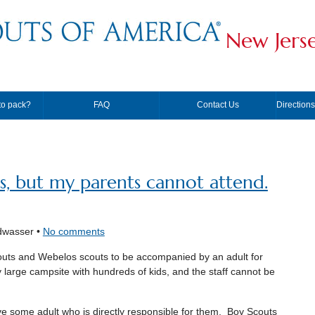
New Jers
to pack?
FAQ
Contact Us
Direction
us, but my parents cannot attend.
dwasser •
No comments
outs and Webelos scouts to be accompanied by an adult for
y large campsite with hundreds of kids, and the staff cannot be
e some adult who is directly responsible for them. Boy Scouts