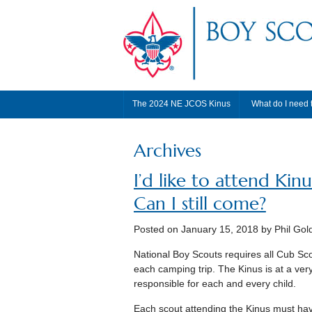
The 2024 NE JCOS Kinus
What do I need 
Archives
I’d like to attend Kin
Can I still come?
Posted on
January 15, 2018
by Phil Gol
National Boy Scouts requires all Cub Sc
each camping trip. The Kinus is at a ver
responsible for each and every child.
Each scout attending the Kinus must hav