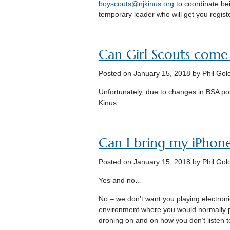
boyscouts@njkinus.org
to coordinate bei
temporary leader who will get you regist
Can Girl Scouts come
Posted on
January 15, 2018
by Phil Gol
Unfortunately, due to changes in BSA po
Kinus.
Can I bring my iPhon
Posted on
January 15, 2018
by Phil Gol
Yes and no…
No – we don’t want you playing electronic
environment where you would normally 
droning on and on how you don’t listen 