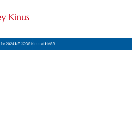
ey Kinus
s for 2024 NE JCOS Kinus at HVSR