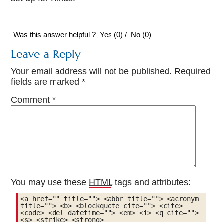
Was this answer helpful ?
Yes
(
0
)
/
No
(
0
)
Leave a Reply
Your email address will not be published.
Required
fields are marked
*
Comment
*
You may use these
HTML
tags and attributes:
<a href="" title=""> <abbr title=""> <acronym 
title=""> <b> <blockquote cite=""> <cite> 
<code> <del datetime=""> <em> <i> <q cite=""> 
<s> <strike> <strong> 