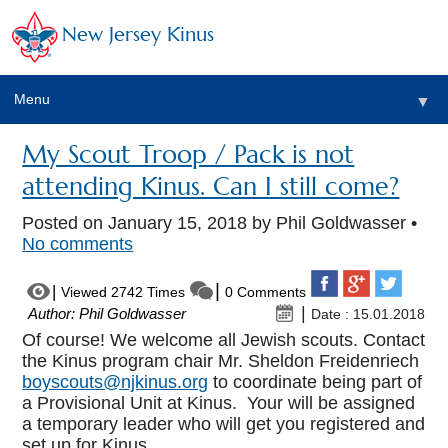
New Jersey Kinus
Menu
▼
My Scout Troop / Pack is not
attending Kinus. Can I still come?
Posted on
January 15, 2018
by Phil Goldwasser •
No comments
Viewed 2742 Times
0 Comments
Author: Phil Goldwasser
Date : 15.01.2018
Of course! We welcome all Jewish scouts. Contact
the Kinus program chair Mr. Sheldon Freidenriech
boyscouts@njkinus.org
to coordinate being part of
a Provisional Unit at Kinus. Your will be assigned
a temporary leader who will get you registered and
set up for Kinus.