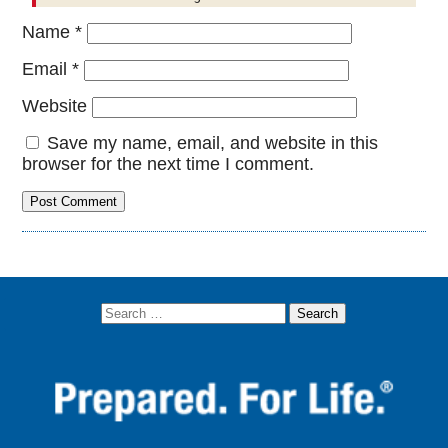
Name
*
Email
*
Website
Save my name, email, and website in this
browser for the next time I comment.