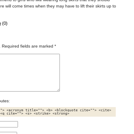
 will come times when they may have to lift their skirts up to
o
(
0
)
.
Required fields are marked
*
butes:
"> <acronym title=""> <b> <blockquote cite=""> <cite> 
 <q cite=""> <s> <strike> <strong> 