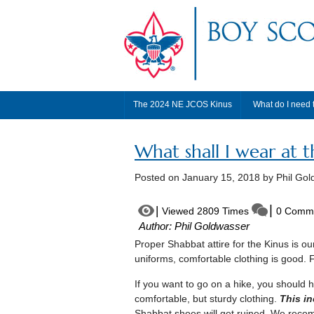
The 2024 NE JCOS Kinus
What do I need 
What shall I wear at t
Posted on
January 15, 2018
by Phil Gol
Viewed 2809 Times
0 Comm
Author: Phil Goldwasser
Proper Shabbat attire for the Kinus is o
uniforms, comfortable clothing is good. 
If you want to go on a hike, you should
comfortable, but sturdy clothing.
This in
Shabbat shoes will get ruined. We recomm