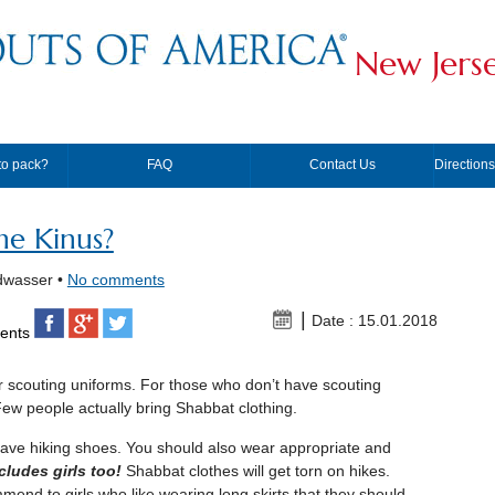
New Jers
to pack?
FAQ
Contact Us
Direction
he Kinus?
dwasser •
No comments
Date : 15.01.2018
ents
ur scouting uniforms. For those who don’t have scouting
Few people actually bring Shabbat clothing.
 have hiking shoes. You should also wear appropriate and
cludes girls too!
Shabbat clothes will get torn on hikes.
end to girls who like wearing long skirts that they should