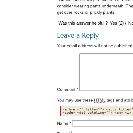
consider wearing pants underneath. There
get over rocks or prickly plants.
Was this answer helpful ?
Yes
(
2
)
/
N
Leave a Reply
Your email address will not be published
Comment
*
You may use these
HTML
tags and attri
<a href="" title=""> <abbr title="
<code> <del datetime=""> <em> <i>
Name
*