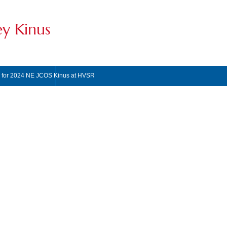
ey Kinus
s for 2024 NE JCOS Kinus at HVSR