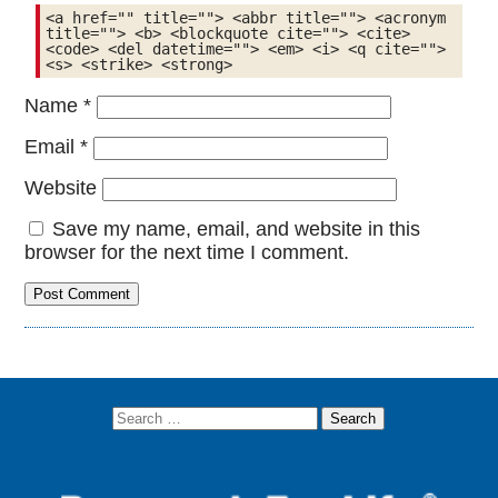
<a href="" title=""> <abbr title=""> <acronym 
title=""> <b> <blockquote cite=""> <cite> 
<code> <del datetime=""> <em> <i> <q cite=""> 
<s> <strike> <strong> 
Name
*
Email
*
Website
Save my name, email, and website in this
browser for the next time I comment.