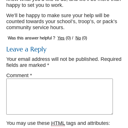
happy to set you to work.
We’ll be happy to make sure your help will be
counted towards your school’s, troop’s, or pack’s
community service hours.
Was this answer helpful ?
Yes
(
0
)
/
No
(
0
)
Leave a Reply
Your email address will not be published.
Required
fields are marked
*
Comment
*
You may use these
HTML
tags and attributes: