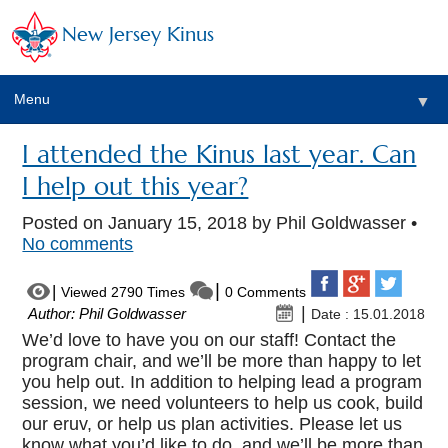
New Jersey Kinus
Menu
▼
I attended the Kinus last year. Can
I help out this year?
Posted on
January 15, 2018
by Phil Goldwasser •
No comments
Viewed 2790 Times
0 Comments
Author: Phil Goldwasser
Date : 15.01.2018
We’d love to have you on our staff! Contact the
program chair, and we’ll be more than happy to let
you help out. In addition to helping lead a program
session, we need volunteers to help us cook, build
our eruv, or help us plan activities. Please let us
know what you’d like to do, and we’ll be more than