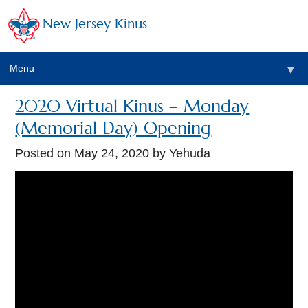
New Jersey Kinus
Menu
▼
2020 Virtual Kinus – Monday
(Memorial Day) Opening
Posted on
May 24, 2020
by Yehuda