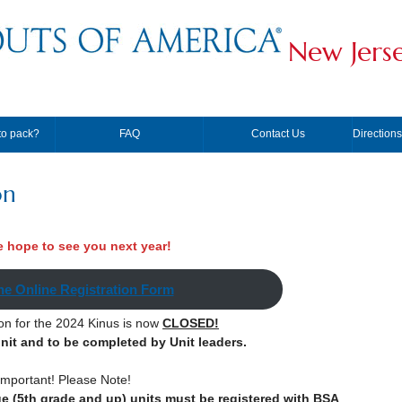
New Jers
to pack?
FAQ
Contact Us
Direction
on
 hope to see you next year!
he Online Registration Form
ion for the 2024 Kinus is now
CLOSED!
unit and to be completed by Unit leaders.
Important! Please Note!
ge (5th grade and up) units must be registered with BSA