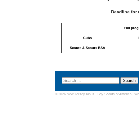
Deadline for 
Full pro
Cubs
Scouts & Scouts BSA
© 2026 New Jersey Kinus -
Boy Scouts of America
|
Wo