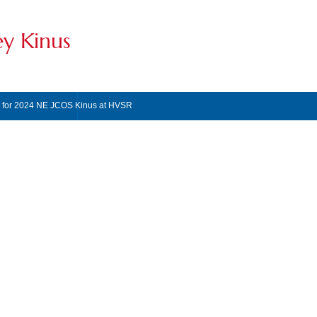
ey Kinus
s for 2024 NE JCOS Kinus at HVSR