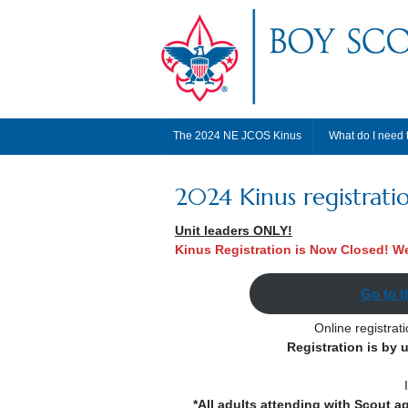
The 2024 NE JCOS Kinus
What do I need 
2024 Kinus registrati
Unit leaders ONLY!
Kinus Registration is Now Closed! We
Go to t
Online registrat
Registration is by 
*All adults attending with Scout a