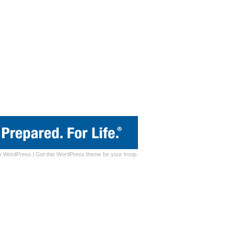
y
WordPress
|
Get this WordPress theme for your troop.