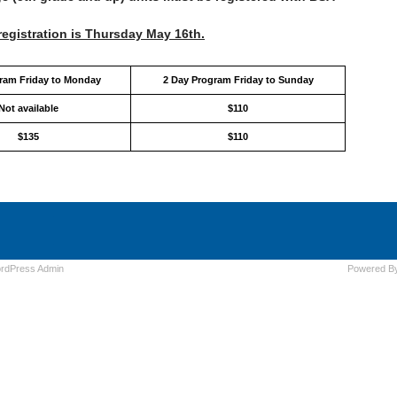
registration is Thursday May 16th.
gram Friday to Monday
2 Day Program Friday to Sunday
Not available
$110
$135
$110
rdPress
Admin
Powered B